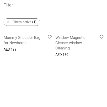
Filter
Filters active
(1)
Mommy Shoulder Bag
Window Magnetic
for Newborns
Cleaner window
Cleaning
AED
199
AED
180