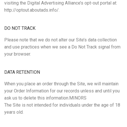
visiting the Digital Advertising Alliance’s opt-out portal at:
http://optout.aboutads.info/.
DO NOT TRACK
Please note that we do not alter our Site’s data collection
and use practices when we see a Do Not Track signal from
your browser.
DATA RETENTION
When you place an order through the Site, we will maintain
your Order Information for our records unless and until you
ask us to delete this information.MINORS
The Site is not intended for individuals under the age of 18
years old.