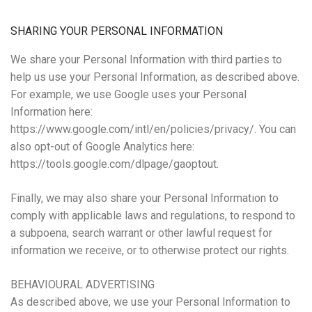
SHARING YOUR PERSONAL INFORMATION
We share your Personal Information with third parties to
help us use your Personal Information, as described above.
For example, we use Google uses your Personal
Information here:
https://www.google.com/intl/en/policies/privacy/. You can
also opt-out of Google Analytics here:
https://tools.google.com/dlpage/gaoptout.
Finally, we may also share your Personal Information to
comply with applicable laws and regulations, to respond to
a subpoena, search warrant or other lawful request for
information we receive, or to otherwise protect our rights.
BEHAVIOURAL ADVERTISING
As described above, we use your Personal Information to