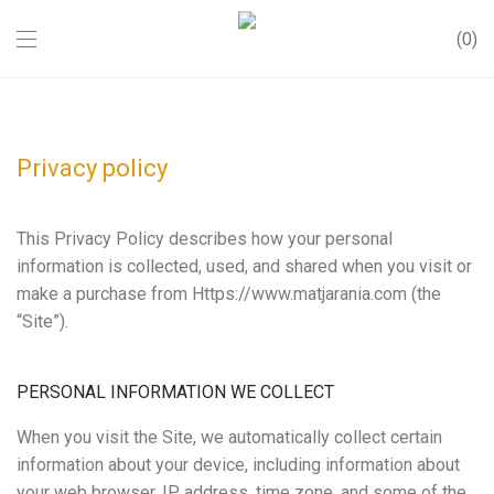
0
Privacy policy
This Privacy Policy describes how your personal
information is collected, used, and shared when you visit or
make a purchase from Https://www.matjarania.com (the
“Site”).
PERSONAL INFORMATION WE COLLECT
When you visit the Site, we automatically collect certain
information about your device, including information about
your web browser, IP address, time zone, and some of the