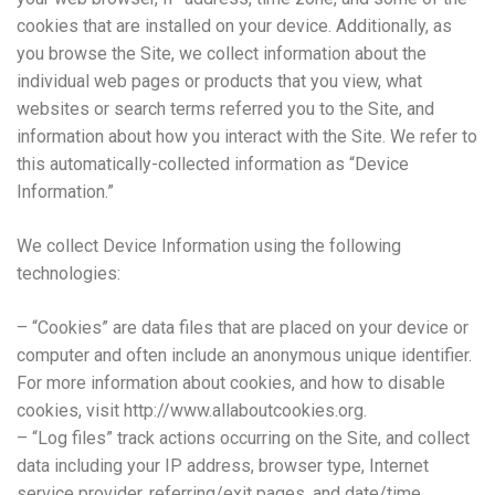
cookies that are installed on your device. Additionally, as
you browse the Site, we collect information about the
individual web pages or products that you view, what
websites or search terms referred you to the Site, and
information about how you interact with the Site. We refer to
this automatically-collected information as “Device
Information.”
We collect Device Information using the following
technologies:
– “Cookies” are data files that are placed on your device or
computer and often include an anonymous unique identifier.
For more information about cookies, and how to disable
cookies, visit http://www.allaboutcookies.org.
– “Log files” track actions occurring on the Site, and collect
data including your IP address, browser type, Internet
service provider, referring/exit pages, and date/time