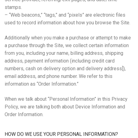
stamps.
– “Web beacons,” “tags,” and “pixels” are electronic files
used to record information about how you browse the Site.
Additionally when you make a purchase or attempt to make
a purchase through the Site, we collect certain information
from you, including your name, billing address, shipping
address, payment information (including credit card
numbers, cash on delivery option and delivery address]),
email address, and phone number. We refer to this
information as “Order Information.”
When we talk about “Personal Information” in this Privacy
Policy, we are talking both about Device Information and
Order Information.
HOW DO WE USE YOUR PERSONAL INFORMATION?