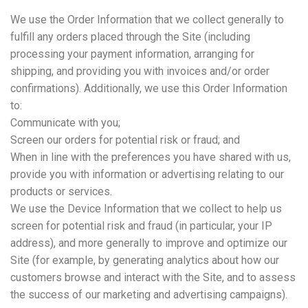
We use the Order Information that we collect generally to
fulfill any orders placed through the Site (including
processing your payment information, arranging for
shipping, and providing you with invoices and/or order
confirmations). Additionally, we use this Order Information
to:
Communicate with you;
Screen our orders for potential risk or fraud; and
When in line with the preferences you have shared with us,
provide you with information or advertising relating to our
products or services.
We use the Device Information that we collect to help us
screen for potential risk and fraud (in particular, your IP
address), and more generally to improve and optimize our
Site (for example, by generating analytics about how our
customers browse and interact with the Site, and to assess
the success of our marketing and advertising campaigns).