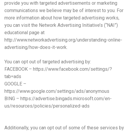
provide you with targeted advertisements or marketing
communications we believe may be of interest to you. For
more information about how targeted advertising works,
you can visit the Network Advertising Initiative’s (“NAI”)
educational page at
http://www.networkadvertising.org/understanding-online-
advertising/how-does-it-work.
You can opt out of targeted advertising by:
FACEBOOK – https://www.facebook.com/settings/?
tab=ads
GOOGLE –
https://www.google.com/settings/ads/anonymous
BING – https://advertise.bingads.microsoft.com/en-
us/resources/policies/personalized-ads
Additionally, you can opt out of some of these services by