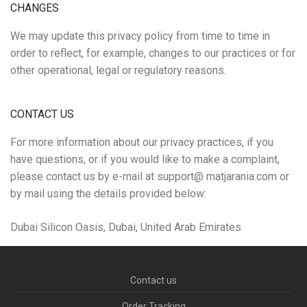
CHANGES
We may update this privacy policy from time to time in
order to reflect, for example, changes to our practices or for
other operational, legal or regulatory reasons.
CONTACT US
For more information about our privacy practices, if you
have questions, or if you would like to make a complaint,
please contact us by e-mail at support@ matjarania.com or
by mail using the details provided below:
Dubai Silicon Oasis, Dubai, United Arab Emirates
Contact us
Order Tracking