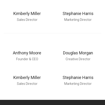
Kimberly Miller
Stephanie Harris
Sales Director
Marketing Director
Anthony Moore
Douglas Morgan
Founder & CEO
Creative Director
Kimberly Miller
Stephanie Harris
Sales Director
Marketing Director