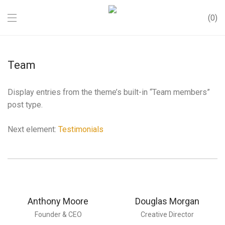
0
Team
Display entries from the theme’s built-in “Team members”
post type.
Next element:
Testimonials
Anthony Moore
Douglas Morgan
Founder & CEO
Creative Director