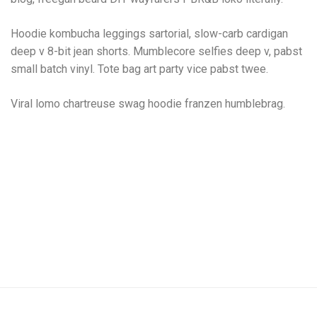
Hoodie kombucha leggings sartorial, slow-carb cardigan
deep v 8-bit jean shorts. Mumblecore selfies deep v, pabst
small batch vinyl. Tote bag art party vice pabst twee.
Viral lomo chartreuse swag hoodie franzen humblebrag.