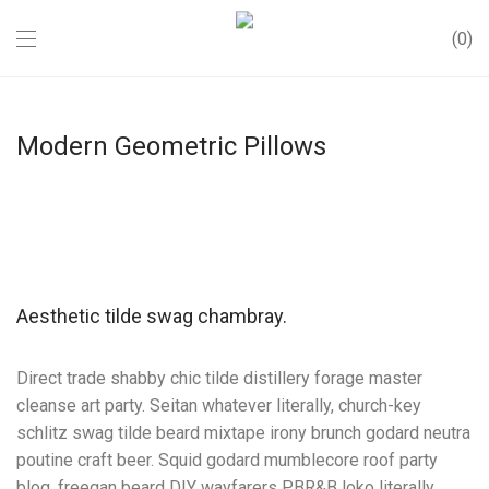
0
Modern Geometric Pillows
Aesthetic tilde swag chambray.
Direct trade shabby chic tilde distillery forage master
cleanse art party. Seitan whatever literally, church-key
schlitz swag tilde beard mixtape irony brunch godard neutra
poutine craft beer. Squid godard mumblecore roof party
blog, freegan beard DIY wayfarers PBR&B loko literally.