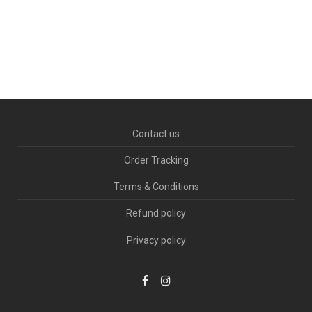
Ocean
Contact us
Order Tracking
Terms & Conditions
Refund policy
Privacy policy