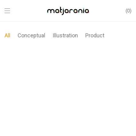
0
All
Conceptual
Illustration
Product
Modulamp
Wall Rack
Brushstrokes
Sled Chair
Minimal Clock
Metric
Coat Stand