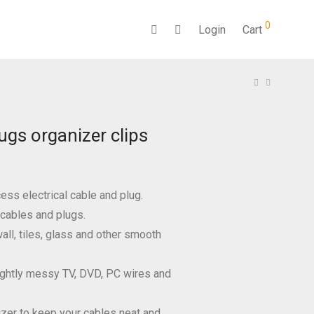
0
Login
Cart
ugs organizer clips
ess electrical cable and plug.
 cables and plugs.
all, tiles, glass and other smooth
ightly messy TV, DVD, PC wires and
izer to keep your cables neat and