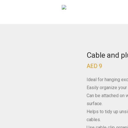
Cable and pl
AED
9
Ideal for hanging exc
Easily organize your
Can be attached on w
surface.
Helps to tidy up uns
cables.
Use cable clip organ