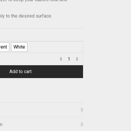
ly to the desired surface.
rent
White
Add to cart
on