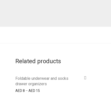
Related products
Foldable underwear and socks
drawer organizers
AED
8
–
AED
15