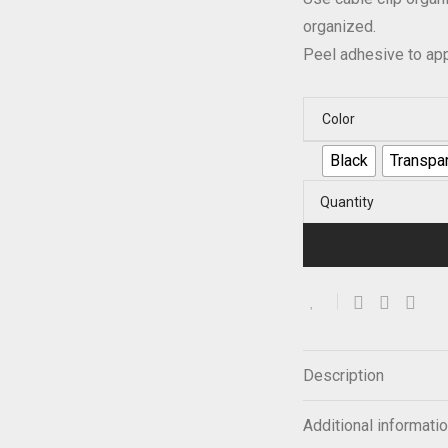
organized.
Peel adhesive to app
Color
Black
Transpa
Quantity
Description
Additional informati