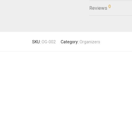
0
Reviews
SKU:
OG-002
Category:
Organizers