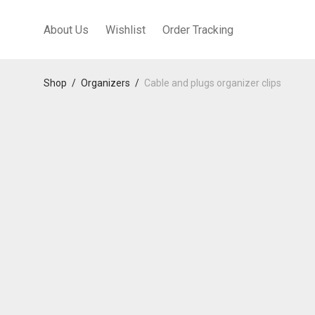
About Us
Wishlist
Order Tracking
Shop
/
Organizers
/
Cable and plugs organizer clips