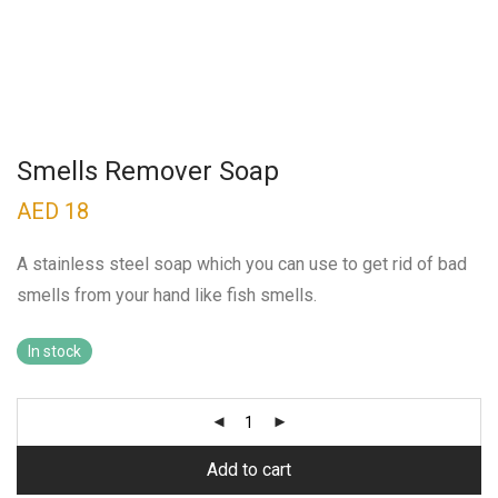
Smells Remover Soap
AED
18
A stainless steel soap which you can use to get rid of bad
smells from your hand like fish smells.
In stock
Add to cart