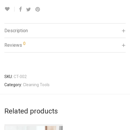
Description
0
Reviews
SKU:
CT-002
Category:
Cleaning Tools
Related products