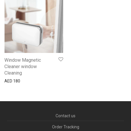
Window Magnetic
Cleaner window
Cleaning
AED
180
Contact us
Order Tracking